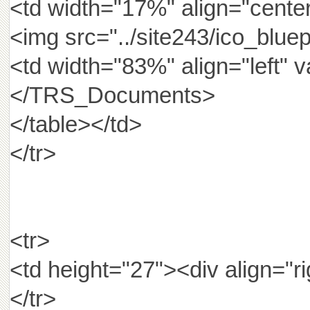
<td width="17%" align="center
<img src="../site243/ico_bluep
<td width="83%" align="lef
</TRS_Documents>
</table></td>
</tr>
<tr>
<td height="27"><div al
</tr>