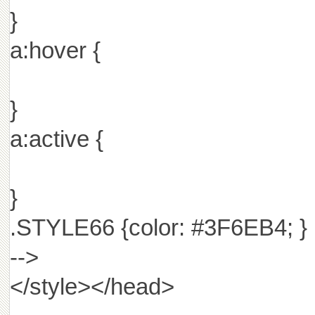
}
a:hover {
}
a:active {
}
.STYLE66 {color: #3F6EB4; }
-->
</style></head>