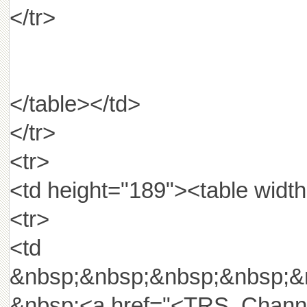
</tr>
</table></td>
</tr>
<tr>
<td height="189"><table width
<tr>
<td widt
&nbsp;&nbsp;&nbsp;&nbsp;&
&nbsp;<a href="<TRS_Channel