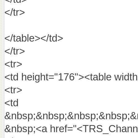
</tr>
</table></td>
</tr>
<tr>
<td height="176"><table width
<tr>
<td widt
&nbsp;&nbsp;&nbsp;&nbsp;&
&nbsp;<a href="<TRS_Channel