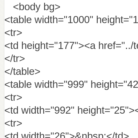
<body bg>
<table width="1000" height="
<tr>
<td height="177"><a href="
</tr>
</table>
<table width="999" height="42
<tr>
<td width="992" height="25"><
<tr>
<td width="26">&nbsp;</td>