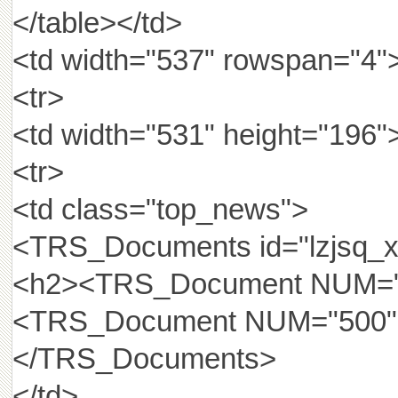
</table></td>
<td width="537" rowspan="4">
<tr>
<td width="531" height="196"
<tr>
<td class="top_news">
<TRS_Documents id="lzjsq_xh
<h2><TRS_Document NUM="52
<TRS_Document NUM="500
</TRS_Documents>
</td>