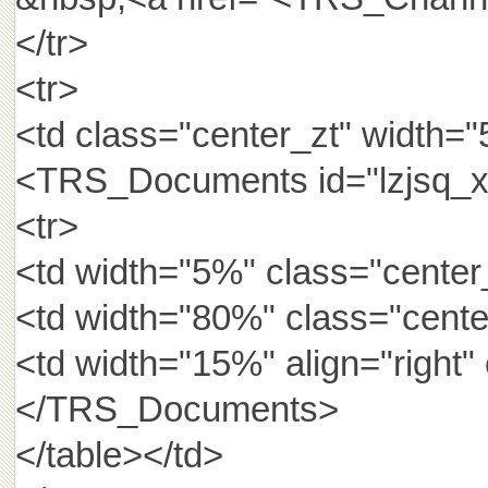
</tr>
<tr>
<td class="center_zt" width=
<TRS_Documents id="lzjsq_x
<tr>
<td width="5%" class="center_
<td width="80%" class="cen
<td width="15%" align="rig
</TRS_Documents>
</table></td>