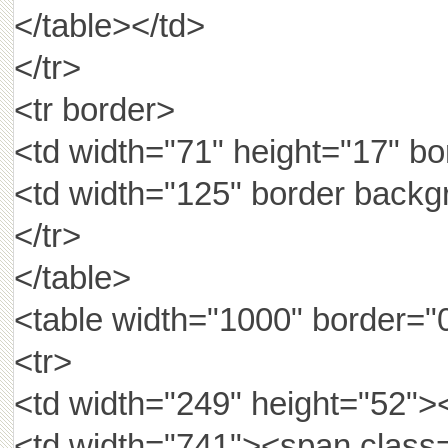
</table></td>
</tr>
<tr border>
<td width="71" height="17"
<td width="125" border backg
</tr>
</table>
<table width="1000" border="
<tr>
<td width="249" height="52">
<td width="741"><spa