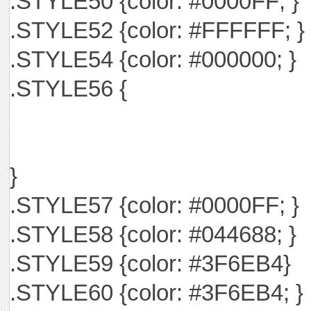
.STYLE50 {color: #0000FF; }
.STYLE52 {color: #FFFFFF; }
.STYLE54 {color: #000000; }
.STYLE56 {
}
.STYLE57 {color: #0000FF; }
.STYLE58 {color: #044688; }
.STYLE59 {color: #3F6EB4}
.STYLE60 {color: #3F6EB4; }