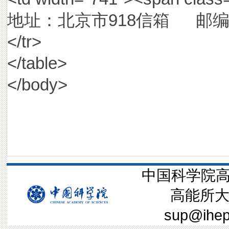
地址：北京市918信箱 邮编：10
</tr>
</table>
</body>
中国科学院高
高能所大装
sup@ih