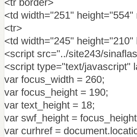
<tr border>
<td width="251" height="554"
<tr>
<td width="245" height="210"
<script src="../site243/sinafla
<script type="text/javascript"
var focus_width = 260;
var focus_height = 190;
var text_height = 18;
var swf_height = focus_height
var curhref = document.locatio