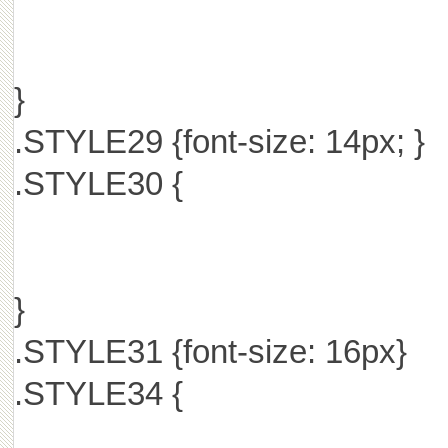
}
.STYLE29 {font-size: 14px; }
.STYLE30 {
}
.STYLE31 {font-size: 16px}
.STYLE34 {