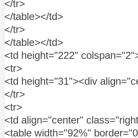
</tr>
</table></td>
</tr>
</table></td>
<td height="222" colspan="2"
<tr>
<td height="31"><div align=
</tr>
<tr>
<td align="center" class="rig
<table width="92%" border="0