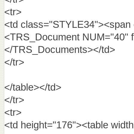
<tr>
<td class="STYLE34"><span
<TRS_Document NUM="40" fie
</TRS_Documents></td>
</tr>
</table></td>
</tr>
<tr>
<td height="176"><table wid