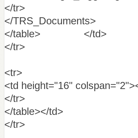
</tr>
</TRS_Documents>
</table> </td>
</tr>
<tr>
<td height="16" colspan="2"
</tr>
</table></td>
</tr>