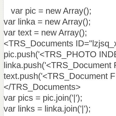
var pic = new Array();
var linka = new Array();
var text = new Array();
<TRS_Documents ID="lzjs
pic.push('<TRS_PHOTO IND
linka.push('<TRS_Document
text.push('<TRS_Document 
</TRS_Documents>
var pics = pic.join('|');
var links = linka.join('|');