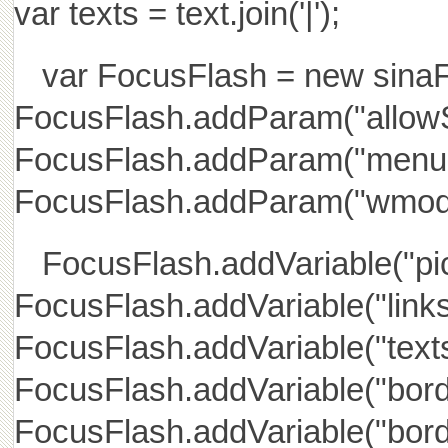
var texts = text.join('|');
var FocusFlash = new sinaFlas
FocusFlash.addParam("allowS
FocusFlash.addParam("menu",
FocusFlash.addParam("wmode
FocusFlash.addVariable("pic
FocusFlash.addVariable("links"
FocusFlash.addVariable("texts"
FocusFlash.addVariable("bord
FocusFlash.addVariable("borde