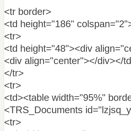
<tr border>
<td height="186" colspan="2"
<tr>
<td height="48"><div align="c
<div align="center"></div></t
</tr>
<tr>
<td><table width="95%" borde
<TRS_Documents id="lzjsq_y
<tr>