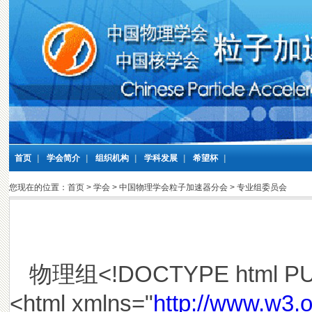
首页
|
学会简介
|
组织机构
|
学科发展
|
希望杯
|
您现在的位置：
首页
>
学会
>
中国物理学会粒子加速器分会
>
专业组委员会
物理组<!DOCTYPE html PUBLI
<html xmlns="
http://www.w3.o