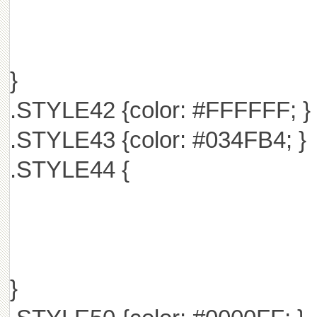
}
.STYLE42 {color: #FFFFFF; }
.STYLE43 {color: #034FB4; }
.STYLE44 {
}