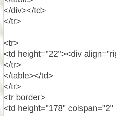
</div></td>
</tr>
<tr>
<td height="22"><div ali
</tr>
</table></td>
</tr>
<tr border>
<td height="178" colspan="2"