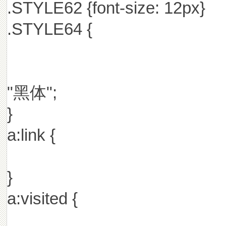
.STYLE62 {font-size: 12px}
.STYLE64 {
"黑体";
}
a:link {
}
a:visited {