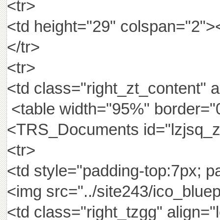
<tr>
<td height="29" colspan="2
</tr>
<tr>
<td class="right_zt_content" a
<table width="95%" border="0
<TRS_Documents id="lzjsq_z
<tr>
<td style="padding-top:7px; pa
<img src="../site243/ico_bluep
<td class="right_tzgg" ali