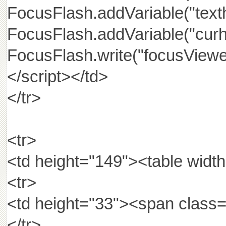
FocusFlash.addVariable("texthe
FocusFlash.addVariable("curhr
FocusFlash.write("focusViewe
</script></td>
</tr>
<tr>
<td height="149"><table widt
<tr>
<td height="33"><span cla
</tr>