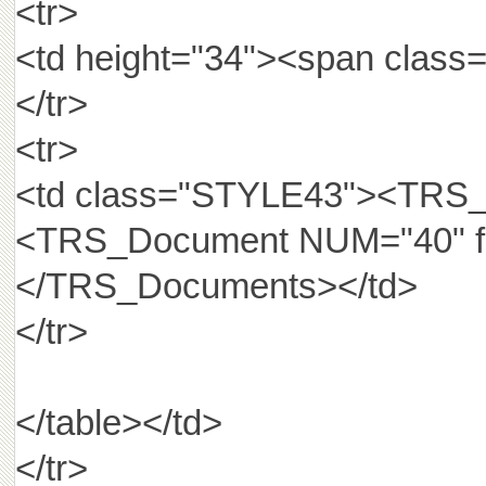
<tr>
<td height="34"><span cla
</tr>
<tr>
<td class="STYLE43"><TRS_D
<TRS_Document NUM="40" fie
</TRS_Documents></td>
</tr>
</table></td>
</tr>