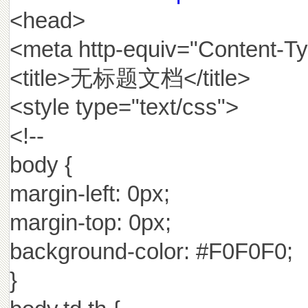
<head>
<meta http-equiv="Content-Typ
<title>无标题文档</title>
<style type="text/css">
<!--
body {
margin-left: 0px;
margin-top: 0px;
background-color: #F0F0F0;
}