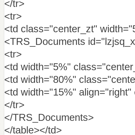
</tr>
<tr>
<td class="center_zt" width=
<TRS_Documents id="lzjsq_x
<tr>
<td width="5%" class="center_
<td width="80%" class="cen
<td width="15%" align="righ
</tr>
</TRS_Documents>
</table></td>