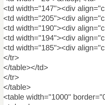
<td width="147"><div align="
<td width="205"><div align="
<td width="190"><div align
<td width="194"><div align
<td width="185"><div align
</tr>
</table></td>
</tr>
</table>
<table width="1000" border="0