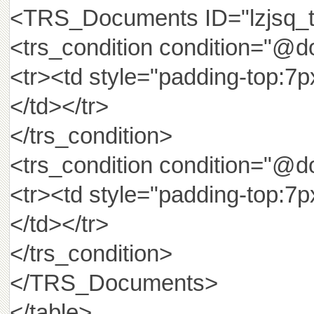
<TRS_Documents ID="lzjs
<trs_condition condition="@d
<tr><td style="padding-top:7
</td></tr>
</trs_condition>
<trs_condition condition="@d
<tr><td style="padding-top:7
</td></tr>
</trs_condition>
</TRS_Documents>
</table>