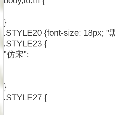
body,td,th {
}
.STYLE20 {font-size: 18px; "
.STYLE23 {
"仿宋";
}
.STYLE27 {