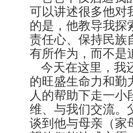
可以讲述很多他对
的是，他教导我探
责任心、保持民族
有所作为，而不是
今天在这里，我
的旺盛生命力和勤
人的帮助下走一小
维、与我们交流。
谈到他与母亲（家母