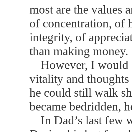
most are the values a
of concentration, of 
integrity, of apprecia
than making money.
However, I would 
vitality and thought
he could still walk s
became bedridden, he 
In Dad’s last few