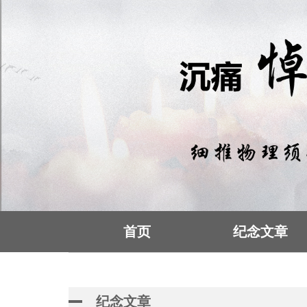
首页
纪念文章
纪念文章