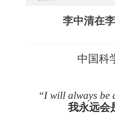
李中清在李
中国科
“
I will always be 
我永远会