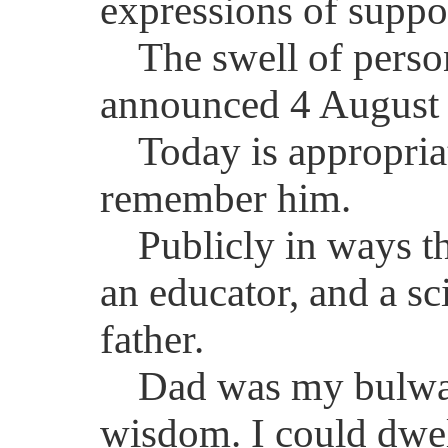
expressions of suppo
The swell of perso
announced 4 August 
Today is appropria
remember him.
Publicly in ways t
an educator, and a sc
father.
Dad was my bulwark
wisdom. I could dwell