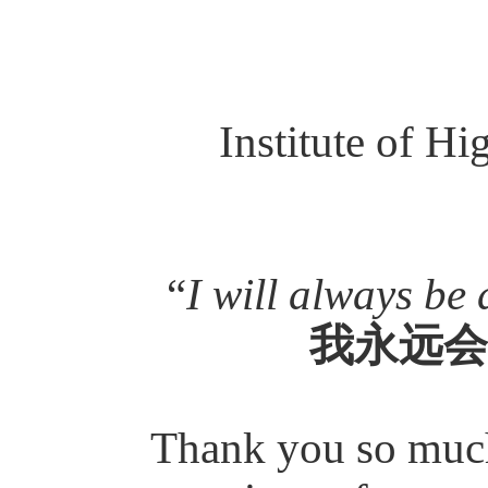
Institute of H
“
I will always be 
我永远会
Thank you so much