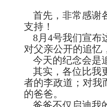
首先，非常感谢
支持！
8月4号我们宣
对父亲公开的追忆
今天的纪念会是
其实，各位比我
者的李政道；对我
的爸爸。
爸爸不仅启迪我