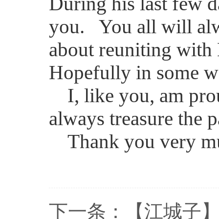
During his last few d
you. You all will alw
about reuniting wit
Hopefully in some wa
I, like you, am pro
always treasure the 
Thank you very m
下一条：
【江城子