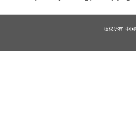
版权所有 中国