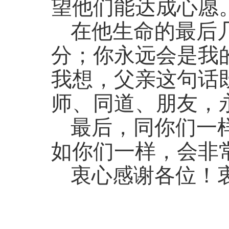
望他们能达成心愿
在他生命的最后
分；你永远会是我
我想，父亲这句话
师、同道、朋友，
最后，同你们一
如你们一样，会非
衷心感谢各位！