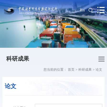
|
En
科研成果
您当前的位置：
首页
>
科研成果
>
论文
论文