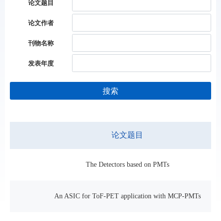
论文题目
论文作者
刊物名称
发表年度
搜索
论文题目
The Detectors based on PMTs
An ASIC for ToF-PET application with MCP-PMTs