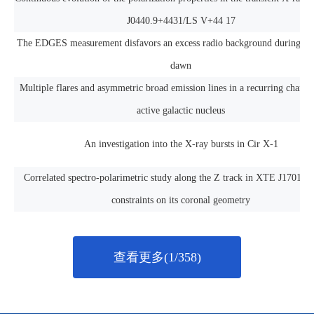
J0440.9+4431/LS V+44 17
The EDGES measurement disfavors an excess radio background during th
dawn
Multiple flares and asymmetric broad emission lines in a recurring chang
active galactic nucleus
An investigation into the X-ray bursts in Cir X-1
Correlated spectro-polarimetric study along the Z track in XTE J1701-46
constraints on its coronal geometry
查看更多(1/358)