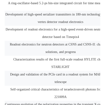
A ring-oscillator-based 5.2-ps bin-size integrated circuit for time measu
Development of high-speed serializer transmitters in 180-nm technology 
vertex detector readout electronics
Development of readout electronics for a high-speed event-driven neutron
detector based on Timepix4
Readout electronics for neutron detectors at CSNS and CSNS-II: challe
solutions, and progress
Characterization results of the first full-scale readout HYLITE chip 
STARLIGHT
Design and validation of the PCIe card in a readout system for MAPS 
telescope
Self-organized critical characteristics of teraelectronvolt photons fro
221009A
Continuous evolution of the polarization properties in the transient X-ray 