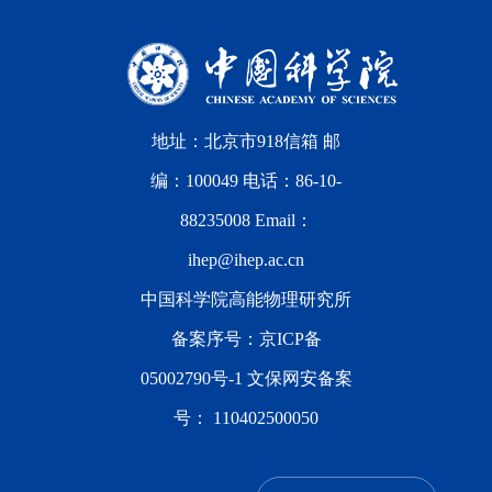
地址：北京市918信箱 邮
编：100049 电话：86-10-
88235008 Email：
ihep@ihep.ac.cn
中国科学院高能物理研究所
备案序号：
京ICP备
05002790号-1
文保网安备案
号：
110402500050