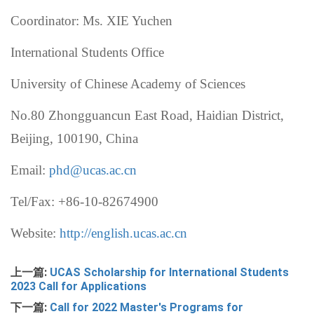
Coordinator: Ms. XIE Yuchen
International Students Office
University of Chinese Academy of Sciences
No.80 Zhongguancun East Road, Haidian District,
Beijing, 100190, China
Email:
phd@ucas.ac.cn
Tel/Fax: +86-10-82674900
Website:
http://english.ucas.ac.cn
上一篇:
UCAS Scholarship for International Students
2023 Call for Applications
下一篇:
Call for 2022 Master's Programs for