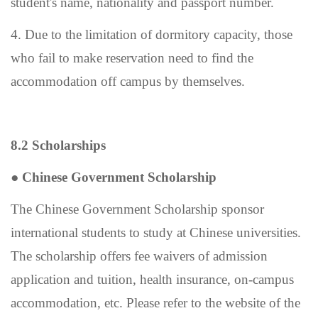
student
'
s name, nationality and passport number.
4. Due to the limitation of dormitory capacity, those
who fail to make reservation need to find the
accommodation off campus by themselves.
8.2 Scholarships
●
Chinese Government Scholarship
The Chinese Government Scholarship sponsor
international students to study at Chinese universities.
The scholarship offers fee waivers of admission
application and tuition, health insurance, on-campus
accommodation, etc. Please refer to the website of the