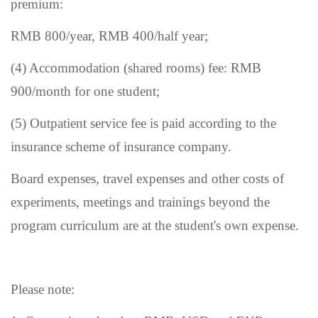
premium:
RMB 800/year, RMB 400/half year;
(4) Accommodation (shared rooms) fee: RMB
900/month for one student;
(5) Outpatient service fee is paid according to the
insurance
scheme of insurance company
.
Board expenses, travel expenses and other costs of
experiments, meetings and trainings beyond the
program curriculum are at the student'
s
own expense.
Please note: