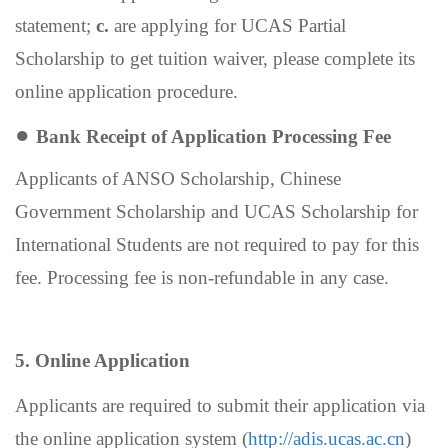
statement;
c.
are applying for UCAS Partial
Scholarship to get tuition waiver, please complete its
online application procedure.
●
Bank Receipt of Application Processing Fee
Applicants of ANSO Scholarship,
Chinese
Government Scholarship
and UCAS Scholarship for
International Students are not required to pay for this
fee
.
Processing fee is non-refundable in any case.
5. Online Application
Applicants are required to submit their application via
the online application system (
http://adis.ucas.ac.cn
)