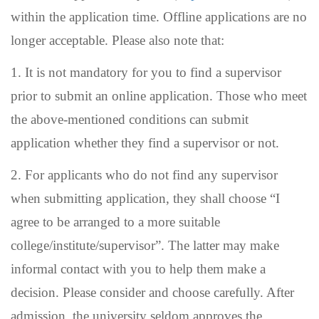
within the application time. Offline applications are no
longer acceptable. Please also note that:
1. It is not mandatory for you to find a supervisor
prior to submit an online application. Those who meet
the above-mentioned conditions can submit
application whether they find a supervisor or not.
2.
For applicants who do not find any supervisor
when submitting application, they shall choose “I
agree to be arranged to a more suitable
college/institute/supervisor”. The latter may
make
informal contact with you to help them make a
decision.
Please consider and choose carefully. After
admission, the university seldom approves the