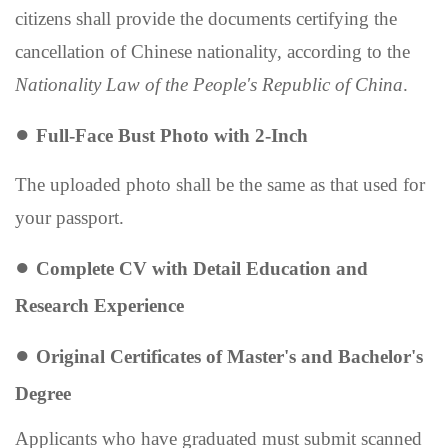
citizens shall provide the documents certifying the
cancellation of Chinese nationality, according to the
Nationality Law of the People's Republic of China
.
●
F
ull-
F
ace
B
ust
P
hoto with 2-
I
nch
The
upload
ed
photo
shall be the same as that
used for
your
passport.
●
Complete CV
with Detail Education and
Research Experience
●
Original Certificates of Master
'
s and Bachelor
'
s
Degree
Applicants who have graduated must submit scanned