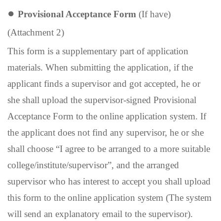
●
Provisional Acceptance Form
(If have)
(Attachment 2)
This form is a supplementary part of application
materials. When submitting the application, if the
applicant finds a supervisor and got accepted, he or
she shall upload the supervisor-signed Provisional
Acceptance Form to the online application system. If
the applicant does not find any supervisor, he or she
shall choose “I agree to be arranged to a more suitable
college/institute/supervisor”, and the arranged
supervisor who has interest to accept you shall upload
this form to the online application system (The system
will send an explanatory email to the supervisor).