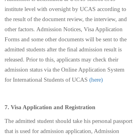
institute level with oversight by UCAS according to
the result of the document review, the interview, and
other factors.
Admission Notices, Visa Application
Forms and some other documents will be sent to the
admitted students
after the final admission result is
released. Prior to this, applicants may check their
admission status via the
Online Application System
for International Students of UCAS
(here)
7.
Visa Application and Registration
The admitted student should take his personal passport
that is used for admission application, Admission