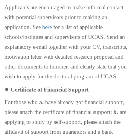
Applicants are encouraged to make informal contact
with potential supervisors prior to making an
application.
See
here
for a list of applicable
schools/institutes
and supervisors of UCAS.
Send an
explanatory e-mail together with your CV, transcripts,
motivation letter with detailed research proposal and
other documents to him/her, and clearly state that you
wish to apply for the doctoral program of UCAS.
●
Certificate of
F
inancial
S
upport
For those who
a.
have already got financial support,
please attach the certificate of financial support;
b.
are
applying to study by self-support, please attach the
affidavit of support from guarantors and a bank