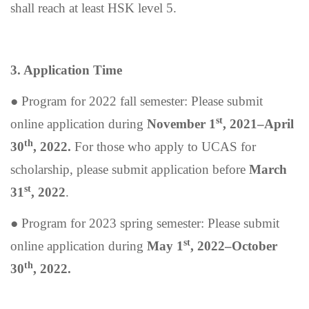
shall reach at least HSK level 5.
3. Application Time
●
Program for 2022 fall semester: Please submit
st
online application during
November 1
, 2021–April
th
30
, 2022.
For those who apply to UCAS for
scholarship, please submit application before
March
st
31
, 2022
.
●
Program for 2023 spring semester: Please submit
st
online application during
May 1
, 2022–October
th
30
, 2022.