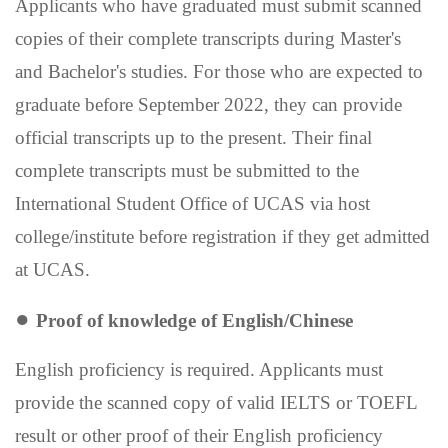
Applicants who have graduated must submit scanned
copies of their complete transcripts during Master's
and Bachelor's studies. For those who are expected to
graduate before September 2022, they can provide
official transcripts up to the present. Their final
complete transcripts must be submitted to the
International Student Office of UCAS via host
college/institute before registration if they get admitted
at UCAS.
●
Proof of knowledge of English
/
Chinese
English proficiency is required. Applicants
must
provide the scanned copy of valid IELTS or TOEFL
result or other proof of their English proficiency