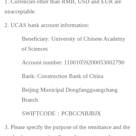
1. Currencies other than RMB,
USD and EUR are
unacceptable.
2.
UCAS bank account information:
Beneficiary: University of Chinese Academy
of Sciences
Account number: 11001059200053002790
Bank: Construction Bank of China
Beijing Municipal Dongfangguangchang
Branch
SWIFTCODE
：
PCBCCNBJBJX
3. Please specify the purpose of the remittance and the