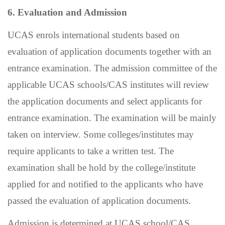
6. Evaluation and Admission
UCAS enrols international students based on
evaluation of application documents together with an
entrance examination. The admission committee of the
applicable UCAS schools/CAS institutes will review
the application documents and select applicants for
entrance examination. The examination will be mainly
taken on interview. Some colleges/institutes may
require applicants to take a written test. The
examination shall be hold by the college/institute
applied for and notified to the applicants who have
passed the evaluation of application documents.
Admission is determined at UCAS school/CAS