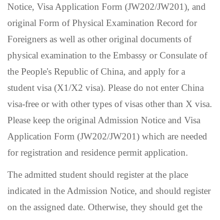
Notice, Visa Application Form (JW202/JW201), and
original Form of Physical Examination Record for
Foreigners as well as other original documents of
physical examination to the Embassy or Consulate of
the People's Republic of China, and apply for a
student visa (X1/X2 visa). Please do not enter China
visa-free or with other types of visas other than X visa.
Please keep the original Admission Notice and Visa
Application Form (JW202/JW201) which are needed
for registration and residence permit application.
The admitted student should register at the place
indicated in the Admission Notice, and should register
on the assigned date. Otherwise, they should get the