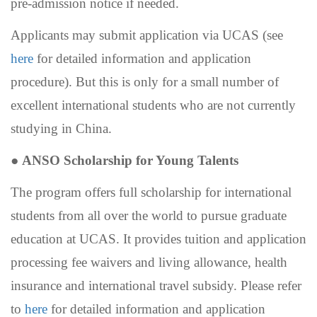
pre-admission notice if needed.
Applicants may submit application via UCAS (see
here
for
detailed information and application
procedure). But this is only for a small number of
excellent international students who are not currently
studying in China.
●
ANSO Scholarship for Young Talents
The program offers full scholarship for international
students from all over the world to pursue graduate
education at UCAS. It provides tuition and application
processing fee waivers and living allowance, health
insurance and international travel subsidy. Please refer
to
here
for detailed information and application