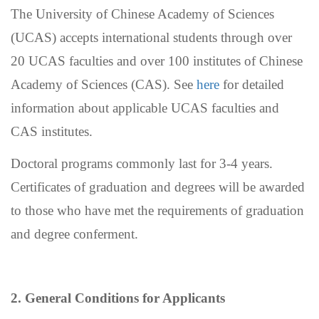
The University of Chinese Academy of Sciences
(UCAS) accepts international students through over
20 UCAS faculties and over 100 institutes of Chinese
Academy of Sciences (CAS). See
here
for detailed
information about applicable UCAS faculties and
CAS institutes.
Doctoral programs commonly last for 3-4 years.
Certificates of graduation and degrees will be awarded
to those who have met the requirements of graduation
and degree conferment.
2. General Conditions for Applicants