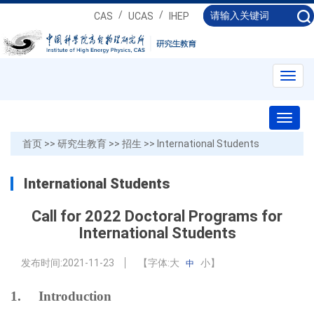
/
/
CAS
UCAS
IHEP
Toggl
navig
Toggl
naviga
首页
>>
研究生教育
>>
招生
>>
International Students
International Students
Call for 2022 Doctoral Programs for
International Students
发布时间:
2021-11-23
【字体:
大
小
】
中
1.
Introduction