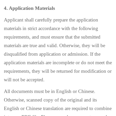
4. Application Materials
Applicant shall carefully prepare the application
materials in strict accordance with the following
requirements, and must ensure that the submitted
materials are true and valid. Otherwise, they will be
disqualified from application or admission. If the
application materials are incomplete or do not meet the
requirements, they will be returned for modification or
will not be accepted.
All documents must be in English or Chinese.
Otherwise, scanned copy of the original and its
English or Chinese translation are required to combine