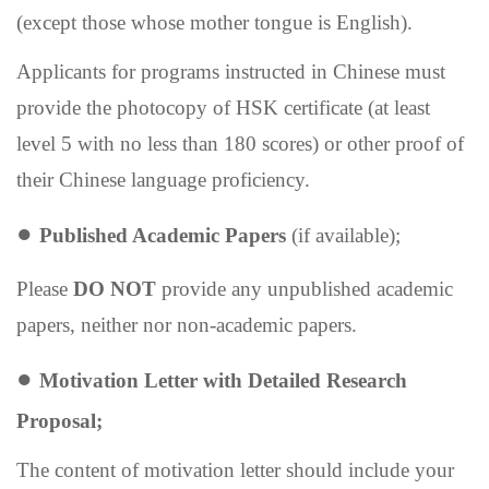
(except those whose mother tongue is English).
Applicants for programs instructed in Chinese must
provide the photocopy of HSK certificate (at least
level 5 with no less than 180 scores) or other proof of
their Chinese language proficiency.
●
P
ublished
A
cademic
P
apers
(if available);
Please
DO NOT
provide any unpublished
academic
papers, neither nor non-academic papers.
●
Motivation Letter with D
etailed
R
esearch
P
roposal;
The content of motivation letter should include your