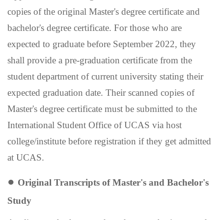
copies of the original Master's degree certificate and
bachelor's degree certificate. For those who are
expected to graduate before September 2022, they
shall provide a pre-graduation certificate from the
student department of current university stating their
expected graduation date.
Their scanned copies of
Maste
r's
degree certificate must be submitted to the
International Student Office of UCAS via host
college/institute before registration if they get admitted
at UCAS.
●
Original Transcripts of Master
'
s and Bachelor
'
s
Study