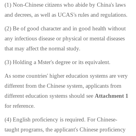
(1) Non-Chinese citizens who abide by China's laws
and decrees, as well as UCAS
'
s rules and regulations.
(2) Be of good character and in good health without
any infectious disease or physical or mental diseases
that may affect the normal study.
(3)
Holding a Mster's degree or its equivalent
.
As some countries
'
higher education systems are very
different from the Chinese system, applicants from
different education systems should see
Attachment 1
for reference.
(4) English proficiency is required. For Chinese-
taught programs, the applicant
'
s Chinese proficiency