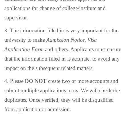
applications for change of college/institute and
supervisor.
3.
The information filled in is very important for the
university to make
Admission Notice
,
Visa
Application Form
and others. Applicants must ensure
that the information filled in is accurate, to avoid any
impact on the subsequent related matters.
4.
Please
DO NOT
create two or more accounts and
submit multiple applications to us. We will check the
duplicates. Once verified, they will be disqualified
from application or admission.