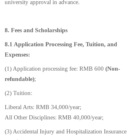
university approval in advance.
8.
Fees and Scholarships
8.1
Application Processing Fee, Tuition, and
Expenses:
(1) Application processing fee: RMB 600
(Non-
refundable)
;
(2) Tuition:
Liberal Arts: RMB 34,000/year;
All Other Disciplines: RMB 40,000/year;
(3) Accidental Injury and Hospitalization Insurance