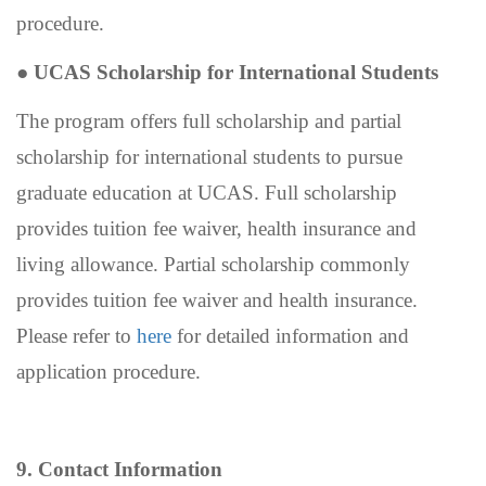
procedure.
●
UCAS Scholarship for International Students
The program offers full scholarship and partial
scholarship for international students to pursue
graduate education at UCAS. Full scholarship
provides tuition fee waiver, health insurance and
living allowance. Partial scholarship commonly
provides tuition fee waiver and health insurance.
Please refer to
here
for detailed information and
application procedure.
9. Contact Information