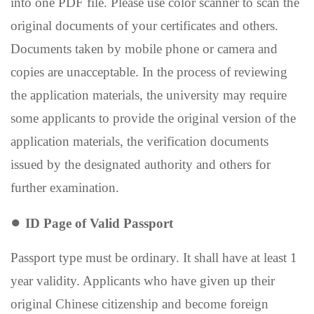
into one PDF file. Please use color scanner to scan the
original documents of your certificates and others.
Documents taken by mobile phone or camera and
copies are unacceptable. In the process of reviewing
the application materials, the university may require
some applicants to provide the original version of the
application materials, the verification documents
issued by the designated authority and others for
further examination.
●
ID Page of Valid P
assport
Passport type must be ordinary. It shall
ha
ve
at least
1
year validity
. Applicants who have given up their
original Chinese citizenship and become foreign