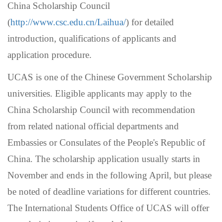
China Scholarship Council
(
http://www.csc.edu.cn/Laihua/
) for detailed
introduction, qualifications of applicants and
application procedure.
UCAS is one of the Chinese Government Scholarship
universities. Eligible applicants may apply to the
China Scholarship Council with recommendation
from related national official departments and
Embassies or Consulates of the People's Republic of
China. The scholarship application usually starts in
November and ends in the following April,
but please
be noted of deadline variations for different countries
.
The International Students Office of UCAS will offer