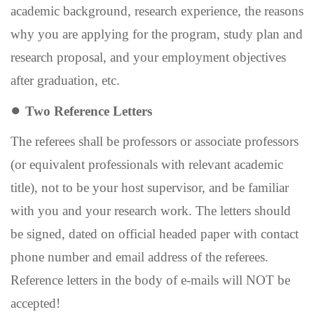
academic background, research experience, the reasons
why you are applying for the program, study plan and
research proposal, and your employment
objectives
after graduation, etc.
●
Two Reference Letters
The referees shall be professors or associate professors
(or equivalent professionals with relevant academic
title), not to be your host supervisor, and be familiar
with you and your research work. The letters should
be signed, dated on official headed paper with contact
phone number and email address of the referees.
Reference letters in the body of e-mails will NOT be
accepted!