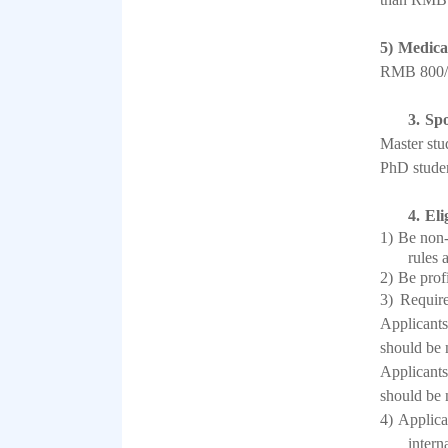
5)
Medica
RMB 800/
3.
Spo
Master stu
PhD studen
4.
Eli
1)
Be non-
rules 
2)
Be prof
3)
Require
Applicants
should be 
Applicants
should be 
4)
Applican
intern