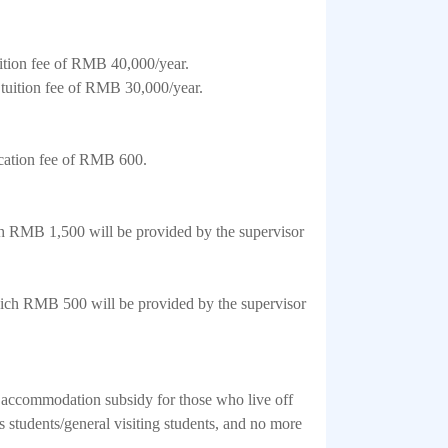
ition fee of RMB 40,000/year.
 tuition fee of RMB 30,000/year.
ication fee of RMB 600.
h RMB 1,500 will be provided by the supervisor
hich RMB 500 will be provided by the supervisor
n accommodation subsidy for those who live off
tudents/general visiting students, and no more