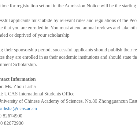
time for registration set out in the Admission Notice will be the starting
ssful applicants must abide by relevant rules and regulations of the P
ute that you are enrolled in. You must attend annual reviews and take o
ded or deprived of your scholarship.
g their sponsorship period, successful applicants should publish thei
utes they are enrolled in as their academic institutions and should state t
nment Scholarship.
tact Information
or: Ms. Zhou Lisha
: UCAS International Students Office
niversity of Chinese Academy of Sciences, No.80 Zhongguancun East 
oulisha@ucas.ac.cn
10 82674900
10 82672900