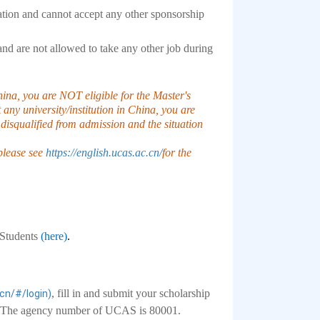
ation and cannot accept any other sponsorship
 and are not allowed to take any other job during
China, you are NOT eligible for the Master's
 any university/institution in China, you are
disqualified from admission and the situation
 please see
https://english.ucas.ac.cn/
for the
l Students
(here)
.
, fill in and submit your scholarship
.cn/#/login)
rm. The agency number of UCAS is 80001.