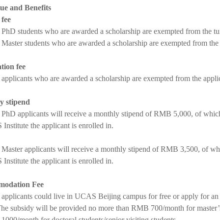
ue and Benefits
 fee
 PhD students who are awarded a scholarship are exempted from the tu
 Master students who are awarded a scholarship are exempted from the
tion fee
 applicants who are awarded a scholarship are exempted from the appl
y stipend
 PhD applicants will receive a monthly stipend of RMB 5,000, of whic
Institute the applicant is enrolled in.
 Master applicants will receive a monthly stipend of RMB 3,500, of w
Institute the applicant is enrolled in.
odation Fee
 applicants could live in UCAS Beijing campus for free or apply for a
e subsidy will be provided no more than RMB 700/month for master’s s
000/month for doctoral students/senior visiting students.