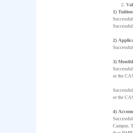
2.
Val
1)
Tuition
Successful
Successful
2)
Applica
Successful
3)
Monthl
Successful
or the CAS 
Successful
or the CAS 
4)
Accomm
Successful
Campus. Th
than RMB 1