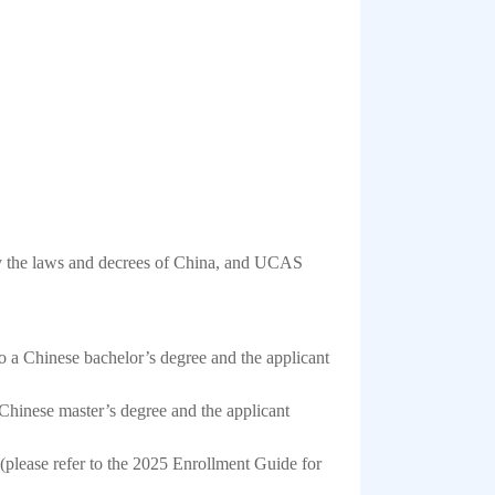
 by the laws and decrees of China, and UCAS
o a Chinese bachelor’s degree and the applicant
Chinese master’s degree and the applicant
 (please refer to the 2025 Enrollment Guide for