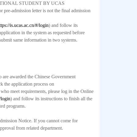
RNATIONAL STUDENT BY UCAS
pre-admission letter is not the final admission
ttps://is.ucas.ac.cn/#/login
) and follow its
 application in the system as requested before
submit same information in two systems.
ho are awarded the Chinese Government
k the application process on
, who meet requirements, please log in the Online
/login
) and follow its instructions to finish all the
ated programs.
 Admission Notice. If you cannot come for
 approval from related department.