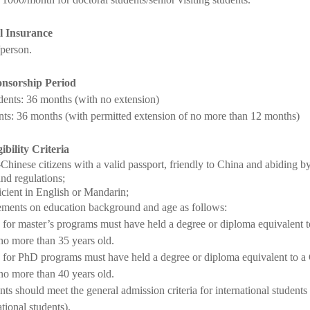
l Insurance
person.
nsorship Period
dents: 36 months (with no extension)
ts: 36 months (with permitted extension of no more than 12 months)
gibility Criteria
Chinese citizens with a valid passport, friendly to China and abiding
and regulations;
icient in English or Mandarin;
ments on education background and age as follows:
 for master’s programs must have held a degree or diploma equivalent t
no more than 35 years old.
 for PhD programs must have held a degree or diploma equivalent to a 
no more than 40 years old.
ts should meet the general admission criteria for international students
ational students).