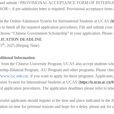
fill and submit <PROVISIONAL ACCEPTANCE FORM OF INTE
>, if pre-admission letter is required. Provisional acceptance form or 
 in the Online Admission System for International Students at UCAS (
h
s to finish all the required application procedures. File and submit your
Choose “Chinese Government Scholarship” in your application. Please 
LICATION DEADLINE
th
15
, 2025 (Beijing Time)
ditional Information
 from the Chinese University Program, UCAS also accept students w
rship-Bilateral Program, -EU Program and other programs. Please chec
//www.csc.edu.cn/
, if you want to apply for these programs
. Applicants
ion System for International Students at UCAS (
https://is.ucas.ac.cn/#
ed application procedures. The application deadlines please refer to rel
essful applicants should register at the time and place indicated in the
ration on time for personal reasons and hope for a delay, please ask for