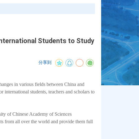
nternational Students to Study
分享到
changes in various fields between China and
 international students, teachers and scholars to
rsity of Chinese Academy of Sciences
ts from all over the world and provide them full