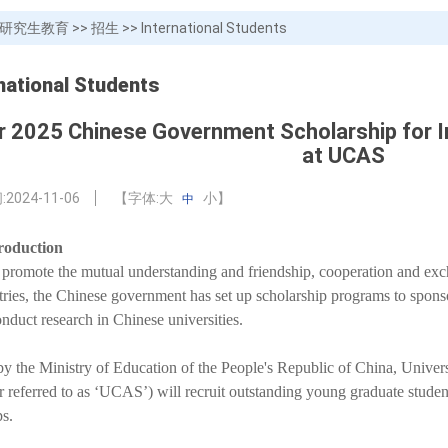
研究生教育
>>
招生
>>
International Students
national Students
or 2025 Chinese Government Scholarship for I
at UCAS
:
2024-11-06
【字体:
大
小
】
中
roduction
o promote the mutual understanding and friendship, cooperation and ex
tries, the Chinese government has set up scholarship programs to sponsor
onduct research in Chinese universities.
by the Ministry of Education of the People's Republic of China, Unive
er referred to as ‘UCAS’) will recruit outstanding young graduate studen
ps.