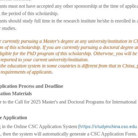
nts must not have accepted any other sponsorship at the time of applic
 the period of this scholarship.
nts should study full time in the research institute he/she is enrolled in
r studies.
e currently pursuing a Master's degree at any university/institution in 
 of this scholarship. If you are currently pursuing a doctoral degree at
igible for the PhD program of this scholarship. Otherwise, you will be 
 reported to your current university/institution.
the education system in some countries is different from that in China,
 requirements of applicants
.
lication Process and Deadline
ation Materials
er to the Call for 2025 Master's and Doctoral Programs for Internationa
 Application
 in the Online CSC Application System
(https://studyinchina.csc.edu
n, then the system will automatically generate a CSC Application Fo