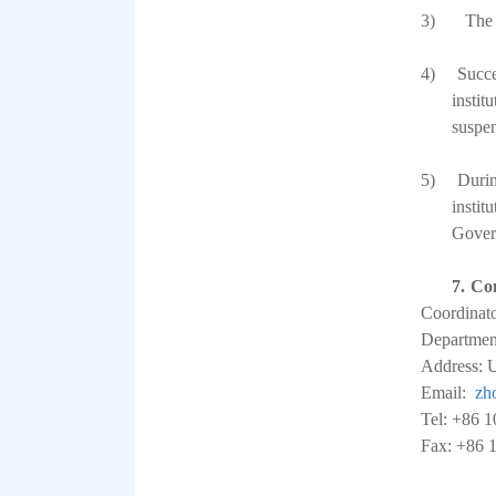
3)
The 
4)
Succe
instit
suspen
5)
Durin
instit
Gover
7.
Con
Coordinat
Department
Address: U
Email:
zh
Tel: +86 
Fax: +86 