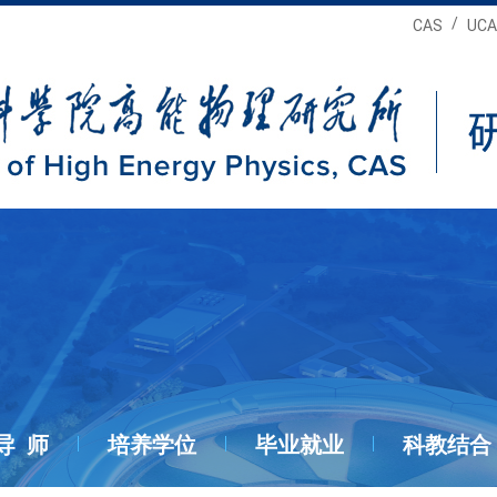
/
CAS
UCA
导 师
培养学位
毕业就业
科教结合