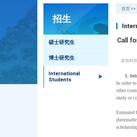
首页
>>
招生
Inter
Call f
硕士研究生
博士研究生
发布时间
International
1.
Int
Students
In order t
other coun
study or c
Entrusted 
(hereinaft
scholarshi