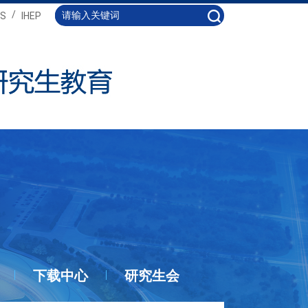
/
S
IHEP
下载中心
研究生会