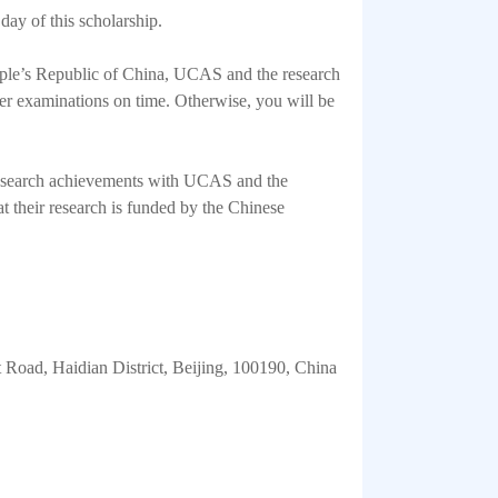
 day of this scholarship.
eople’s Republic of China, UCAS and the research
ther examinations on time. Otherwise, you will be
r research achievements with UCAS and the
hat their research is funded by the Chinese
Road, Haidian District, Beijing, 100190, China