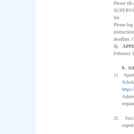
Please 
SUPERVISOR
list.
Please log
instruction
deadline. 
3) APP
February 
6.
Ad
1)
Apart
Schola
https:
Admiss
requir
2)
Succ
regist