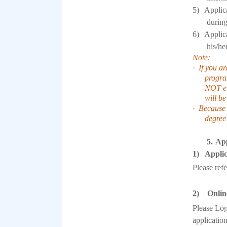
5)
Applica
during
6)
Applica
his/he
Note:
·
If you ar
program
NOT el
will be
·
Because 
degree
5.
App
1) Applic
Please ref
2) Online
Please Log
applicatio