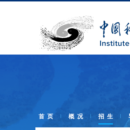
首 页
概 况
招 生