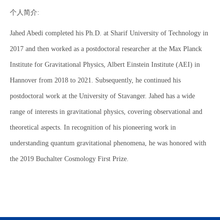
个人简介:
Jahed Abedi completed his Ph.D. at Sharif University of Technology in
2017 and then worked as a postdoctoral researcher at the Max Planck
Institute for Gravitational Physics, Albert Einstein Institute (AEI) in
Hannover from 2018 to 2021. Subsequently, he continued his
postdoctoral work at the University of Stavanger. Jahed has a wide
range of interests in gravitational physics, covering observational and
theoretical aspects. In recognition of his pioneering work in
understanding quantum gravitational phenomena, he was honored with
the 2019 Buchalter Cosmology First Prize.