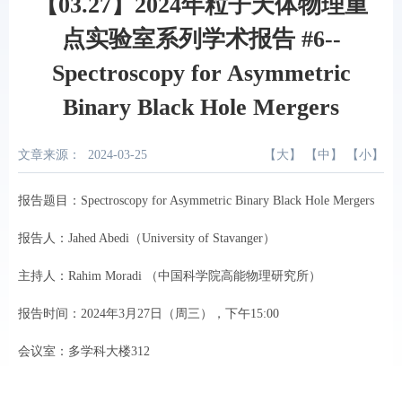
【03.27】2024年粒子天体物理重
点实验室系列学术报告 #6--
Spectroscopy for Asymmetric
Binary Black Hole Mergers
文章来源：
2024-03-25
【
大
】 【
中
】 【
小
】
报告题目：Spectroscopy for Asymmetric Binary Black Hole Mergers
报告人：Jahed Abedi（University of Stavanger）
主持人：Rahim Moradi （中国科学院高能物理研究所）
报告时间：2024年3月27日（周三），下午15:00
会议室：多学科大楼312