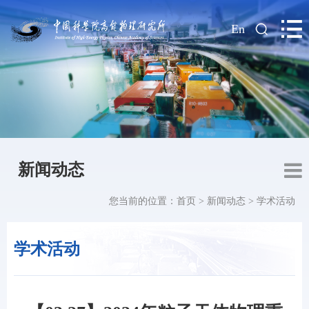
|
En
新闻动态
您当前的位置：
首页
>
新闻动态
>
学术活动
学术活动