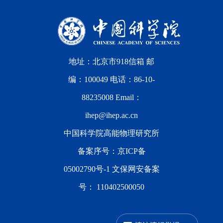
地址：北京市918信箱 邮
编：100049 电话：86-10-
88235008 Email：
ihep@ihep.ac.cn
中国科学院高能物理研究所
备案序号：
京ICP备
05002790号-1
文保网安备案
号：
110402500050