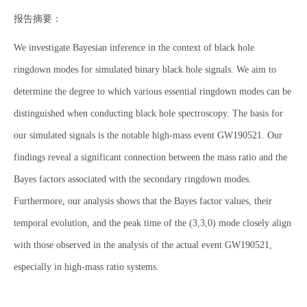
报告摘要：
We investigate Bayesian inference in the context of black hole
ringdown modes for simulated binary black hole signals. We aim to
determine the degree to which various essential ringdown modes can be
distinguished when conducting black hole spectroscopy. The basis for
our simulated signals is the notable high-mass event GW190521. Our
findings reveal a significant connection between the mass ratio and the
Bayes factors associated with the secondary ringdown modes.
Furthermore, our analysis shows that the Bayes factor values, their
temporal evolution, and the peak time of the (3,3,0) mode closely align
with those observed in the analysis of the actual event GW190521,
especially in high-mass ratio systems.