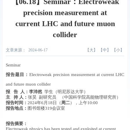
【06.18】Seminar：Electroweak
precision measurement at
current LHC and future muon
collider
文章来源：
2024-06-17
【
大
】 【
中
】 【
小
】
Seminar
报告题目
：
E
lectroweak precision measurement at current LHC
and future muon collider
报 告
人
：
李沛然
学生
（明尼苏达大学）
主 持 人
：
张昊
副研究员 （中国科学院高能物理研究所）
报告时间
：
2024年6月18日（
周二
），上午10:00
报告地点
：
图书馆楼319会议室
报告摘要
：
Electroweak physics has been tested and exploited at current