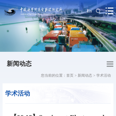
|
En
新闻动态
您当前的位置：
首页
>
新闻动态
>
学术活动
学术活动