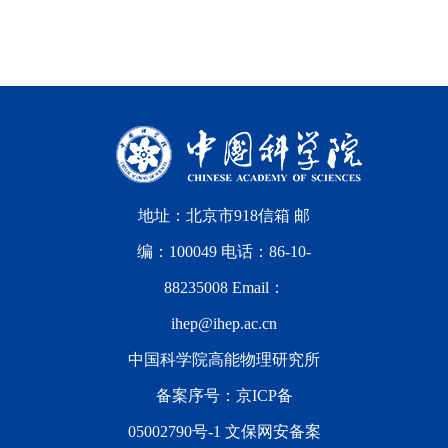
地址：北京市918信箱 邮
编：100049 电话：86-10-
88235008 Email：
ihep@ihep.ac.cn
中国科学院高能物理研究所
备案序号：
京ICP备
05002790号-1
文保网安备案