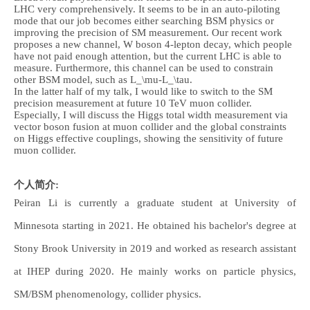
LHC very comprehensively. It seems to be in an auto-piloting
mode that our job becomes either searching BSM physics or
improving the precision of SM measurement. Our recent work
proposes a new channel, W boson 4-lepton decay, which people
have not paid enough attention, but the current LHC is able to
measure. Furthermore, this channel can be used to constrain
other BSM model, such as L_\mu-L_\tau.
In the latter half of my talk, I would like to switch to the SM
precision measurement at future 10 TeV muon collider.
Especially, I will discuss the Higgs total width measurement via
vector boson fusion at muon collider and the global constraints
on Higgs effective couplings, showing the sensitivity of future
muon collider.
个人简介:
Peiran Li is currently a graduate student at University of
Minnesota starting in 2021. He obtained his bachelor's degree at
Stony Brook University in 2019 and worked as research assistant
at IHEP during 2020. He mainly works on particle physics,
SM/BSM phenomenology, collider physics.