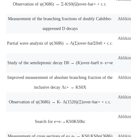
Observation of ψ(3686) → Ξ-KS0(Ω)over-bar+ + c.c.
a
Measurement of the branching fractions of doubly Cabibbo-
Ablikim, M
suppressed D decays
Ablikim, M
Partial wave analysis of ψ(3686) → Λ(Σ)over-barΣ0π0 + c.c.
Ablikim, M
Study of the semileptonic decay D0 → (K)over-bar0 π- e+νe
Improved measurement of absolute branching fraction of the
Ablikim, M
inclusive decay Λc+ → KS0X
Ablikim, M
Observation of ψ(3686) → K- Λ(1520)(Ξ)over-bar+ + c.c.
Ablikim, M
Search for e+e-→KS0KS0hc
Measurement of cross sections of e+ e- → KS0 KS0ψ(3686)
Ablikim, M