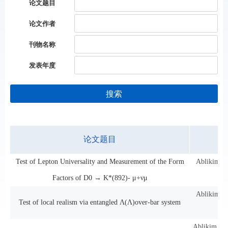
论文题目
论文作者
刊物名称
发表年度
搜索
论文题目
Test of Lepton Universality and Measurement of the Form
Ablikim, M
Factors of D0 → K*(892)- μ+νμ
Ablikim, M
Test of local realism via entangled Λ(Λ)over-bar system
Ablikim, M;