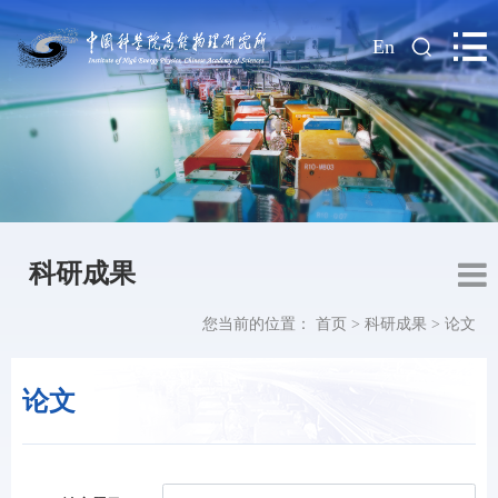
|
En
科研成果
您当前的位置：
首页
>
科研成果
>
论文
论文