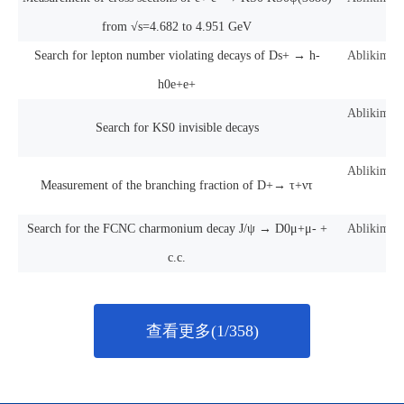
from √s=4.682 to 4.951 GeV
Search for lepton number violating decays of Ds+ → h-
Ablikim, M
h0e+e+
Ablikim, M
Search for KS0 invisible decays
Ablikim, M
Measurement of the branching fraction of D+→ τ+ντ
Search for the FCNC charmonium decay J/ψ → D0μ+μ- +
Ablikim, M
c.c.
查看更多(1/358)