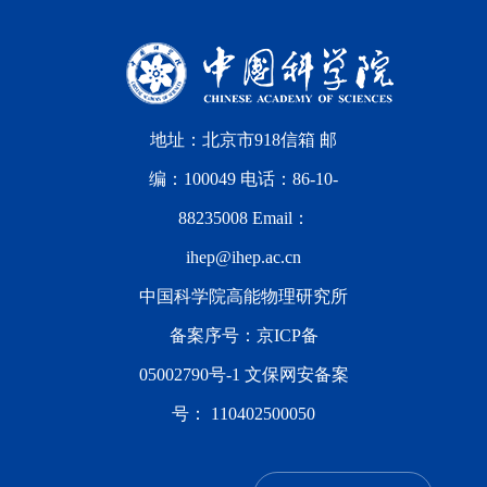
地址：北京市918信箱 邮
编：100049 电话：86-10-
88235008 Email：
ihep@ihep.ac.cn
中国科学院高能物理研究所
备案序号：
京ICP备
05002790号-1
文保网安备案
号：
110402500050